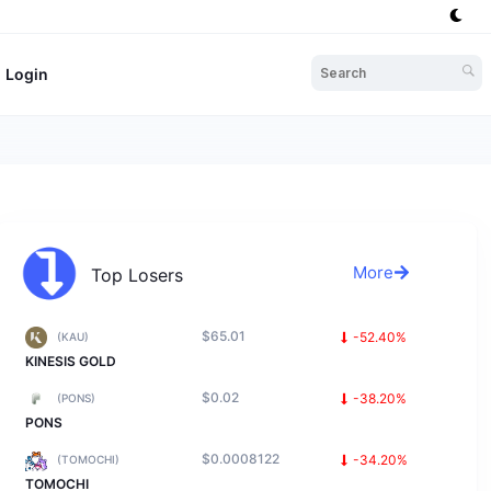
Login
More
Top Losers
$65.01
-52.40%
(KAU)
KINESIS GOLD
$0.02
-38.20%
(PONS)
PONS
$0.0008122
-34.20%
(TOMOCHI)
TOMOCHI