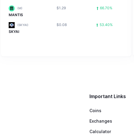
$1.29
66.70%
(M)
MANTIS
$0.08
53.40%
(SKYAI)
SKYAI
Important Links
Coins
Exchanges
Calculator