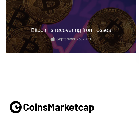
Bitcoin is recovering from losses
September 25, 2021