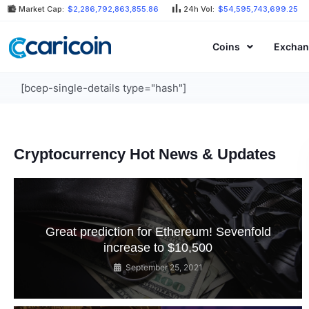
Skip
Market Cap:
$2,286,792,863,855.86
24h Vol:
$54,595,743,699.25
to
content
Coins
Exchan
[bcep-single-details type="hash"]
Cryptocurrency Hot News & Updates
Great prediction for Ethereum! Sevenfold
increase to $10,500
September 25, 2021