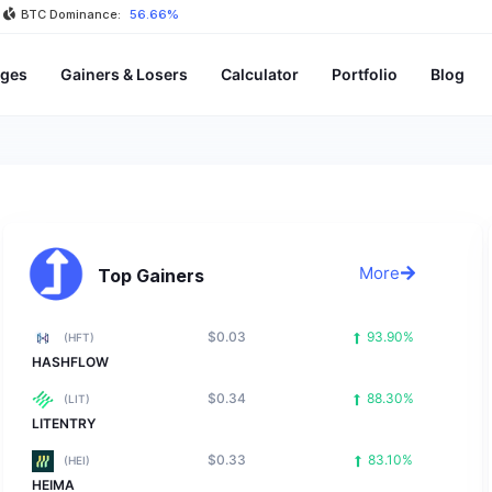
BTC Dominance:
56.66%
ges
Gainers & Losers
Calculator
Portfolio
Blog
More
Top Gainers
$0.03
93.90%
(HFT)
HASHFLOW
$0.34
88.30%
(LIT)
LITENTRY
$0.33
83.10%
(HEI)
HEIMA