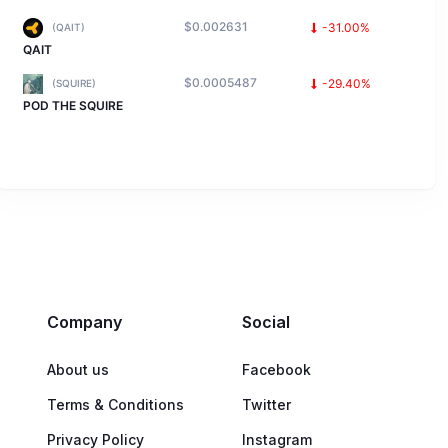
$0.002631
-31.00%
(QAIT)
QAIT
$0.0005487
-29.40%
(SQUIRE)
POD THE SQUIRE
Company
Social
About us
Facebook
Terms & Conditions
Twitter
Privacy Policy
Instagram