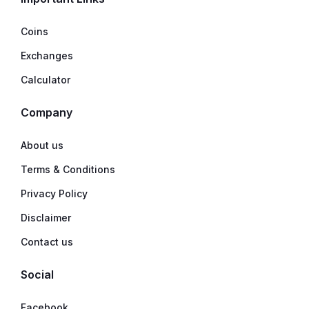
Coins
Exchanges
Calculator
Company
About us
Terms & Conditions
Privacy Policy
Disclaimer
Contact us
Social
Facebook