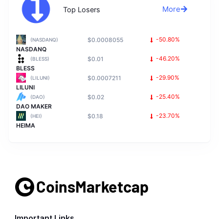
More
Top Losers
$0.0008055
-50.80%
(NASDANQ)
NASDANQ
$0.01
-46.20%
(BLESS)
BLESS
$0.0007211
-29.90%
(LILUNI)
LILUNI
$0.02
-25.40%
(DAO)
DAO MAKER
$0.18
-23.70%
(HEI)
HEIMA
Important Links