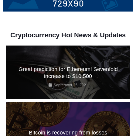
Cryptocurrency Hot News & Updates
Great prediction for Ethereum! Sevenfold
increase to $10,500
September 25, 2021
Bitcoin is recovering from losses