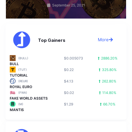
September 25, 2021
More
Top Gainers
$0.005073
2886.20%
(BULL)
BULL
$0.22
325.80%
(TUT)
TUTORIAL
$4.13
262.80%
(REUR)
ROYAL EURO
$0.02
114.80%
(FWA)
FAKE WORLD ASSETS
$1.29
66.70%
(M)
MANTIS