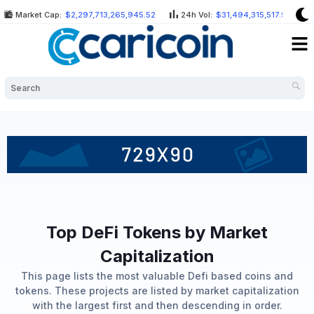
Skip
Market Cap:
$2,297,713,265,945.52
24h Vol:
$31,494,315,517.99
to
Me
content
Top DeFi Tokens by Market
Capitalization
This page lists the most valuable Defi based coins and
tokens. These projects are listed by market capitalization
with the largest first and then descending in order.