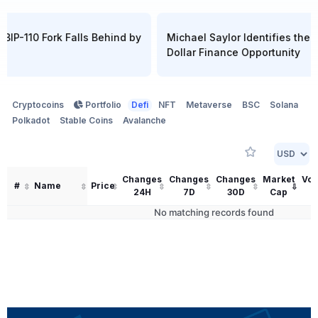
 BIP-110 Fork Falls Behind by
Michael Saylor Identifies the Ne
Dollar Finance Opportunity
Cryptocoins
Portfolio
Defi
NFT
Metaverse
BSC
Solana
Polkadot
Stable Coins
Avalanche
Changes
Changes
Changes
Market
Vo
#
Name
Price
24H
7D
30D
Cap
2
No matching records found