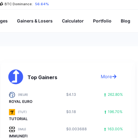
BTC Dominance:
56.64%
ges
Gainers & Losers
Calculator
Portfolio
Blog
More
Top Gainers
$4.13
262.80%
(REUR)
ROYAL EURO
$0.18
196.70%
(TUT)
TUTORIAL
$0.003688
163.00%
(IMU)
IMMUNEFI