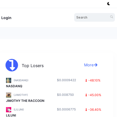
Login
More
Top Losers
$0.0009422
-48.10%
(NASDANQ)
NASDANQ
$0.008750
-45.00%
(JIMOTHY)
JIMOTHY THE RACCOON
$0.0006775
-36.40%
(LILUNI)
LILUNI