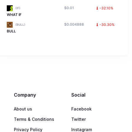
$0.01
-32.10%
(IF)
WHAT IF
$0.004888
-30.30%
(BULL)
BULL
Company
Social
About us
Facebook
Terms & Conditions
Twitter
Privacy Policy
Instagram