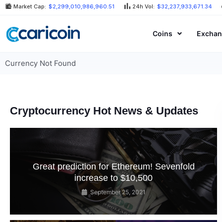
Skip
Market Cap:
$2,299,010,986,960.51
24h Vol:
$32,237,933,671.34
to
content
Coins
Exchan
Currency Not Found
Cryptocurrency Hot News & Updates
Great prediction for Ethereum! Sevenfold
increase to $10,500
September 25, 2021