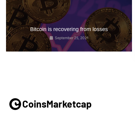
Bitcoin is recovering from losses
September 25, 2021