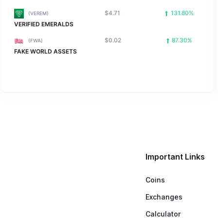
$4.71
131.80%
(VEREM)
VERIFIED EMERALDS
$0.02
87.30%
(FWA)
FAKE WORLD ASSETS
Important Links
Coins
Exchanges
Calculator